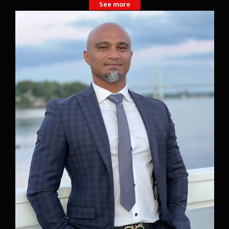
See more