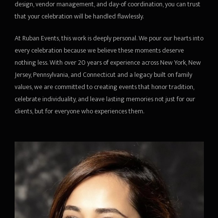
design, vendor management, and day-of coordination, you can trust
that your celebration will be handled flawlessly.
At Ruban Events, this work is deeply personal. We pour our hearts into
every celebration because we believe these moments deserve
nothing less. With over 20 years of experience across New York, New
Jersey, Pennsylvania, and Connecticut and a legacy built on family
values, we are committed to creating events that honor tradition,
celebrate individuality, and leave lasting memories not just for our
clients, but for everyone who experiences them.