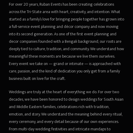
For over 20 years, Ruban Events has been creating celebrations
MAKE PAYMENT
Entertainment
Video
Area Decoration
Vendor Management
Sitting Arrangements
across the Tri-State area with heart, creativity, and intention. What
started as a family’s love for bringing people together has grown into
CONTACT
DJ and MC
Guest Management
Outdoor equipments
a full-service event planning and décor company and now moving
into its second generation. As one of the first event planning and
Audio/Visual Presentation
LOGIN
Event Coordination
Transportation
decor companies founded with a Bengali background, our roots are
deeply tied to culture, tradition, and community. We understand how
Special Act
Accessories
meaningful these moments are because we live them ourselves.
Every event we take on — grand or intimate — is approached with
Professional Act
care, passion, and the kind of dedication you only get from a family
business built on love for the craft.
Weddings are truly at the heart of everything we do. For over two
decades, we have been honored to design weddings for South Asian
and Middle Eastern families, celebrations rich with tradition,
emotion, and story. We understand the meaning behind every ritual,
every ceremony, and every detail because of our own experiences.
From multi-day wedding festivities and intricate mandaps to