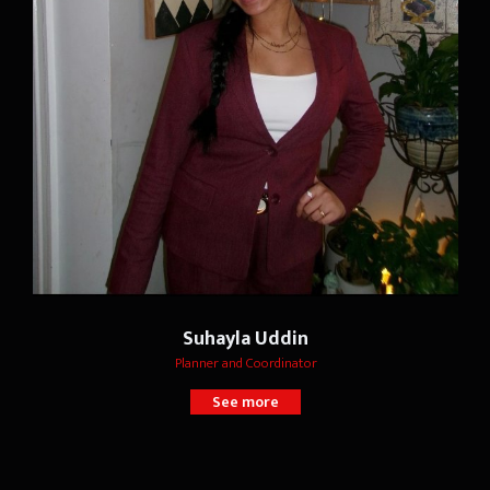
Suhayla Uddin
Planner and Coordinator
See more