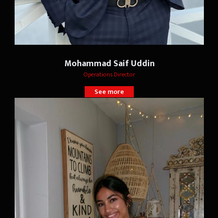
Mohammad Saif Uddin
Operations Director
See more