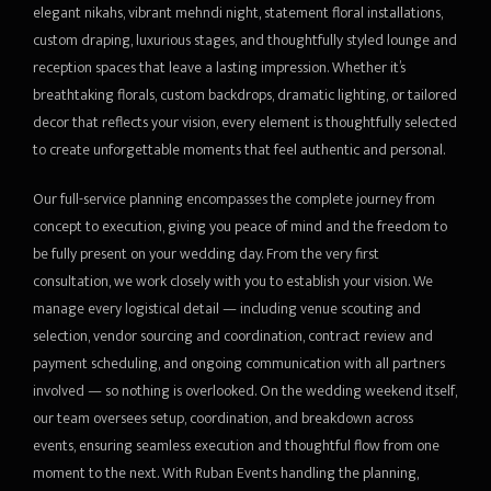
elegant nikahs, vibrant mehndi night, statement floral installations,
custom draping, luxurious stages, and thoughtfully styled lounge and
reception spaces that leave a lasting impression. Whether it’s
breathtaking florals, custom backdrops, dramatic lighting, or tailored
decor that reflects your vision, every element is thoughtfully selected
to create unforgettable moments that feel authentic and personal.
Our full-service planning encompasses the complete journey from
concept to execution, giving you peace of mind and the freedom to
be fully present on your wedding day. From the very first
consultation, we work closely with you to establish your vision. We
manage every logistical detail — including venue scouting and
selection, vendor sourcing and coordination, contract review and
payment scheduling, and ongoing communication with all partners
involved — so nothing is overlooked. On the wedding weekend itself,
our team oversees setup, coordination, and breakdown across
events, ensuring seamless execution and thoughtful flow from one
moment to the next. With Ruban Events handling the planning,