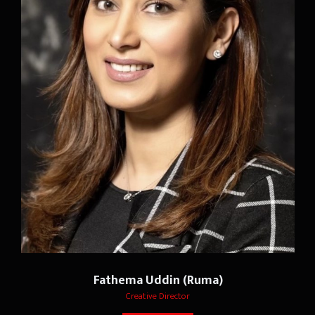
Fathema Uddin (Ruma)
Creative Director