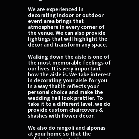
We are experienced in
decorating indoor or outdoor
event area brings that
atmosphere in every corner of
the venue. We can also provide
lightings that will highlight the
décor and transform any space.
Walking down the aisle is one of
the most memorable feelings of
our lives. It is very important
how the aisle is. We take interest
in decorating your aisle for you
in a way that it reflects your
personal choice and make the
wedding hall look prettier. To
take it to a different lavel, we do
provide custom chaircovers &
shashes with flower décor.
We also do rangoli and alponas
at your home so that the