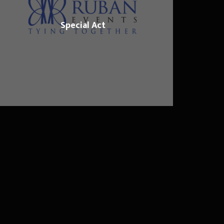
Special Act