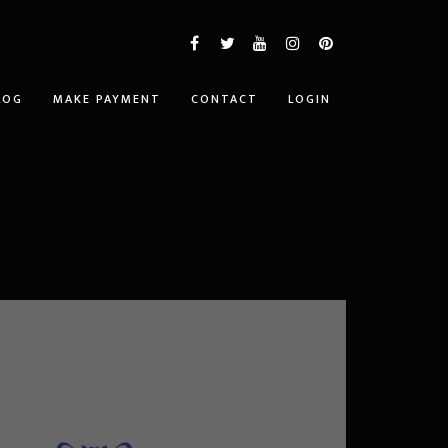
LOG
MAKE PAYMENT
CONTACT
LOGIN