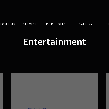
ABOUT US
SERVICES
PORTFOLIO
GALLERY
B
Entertainment