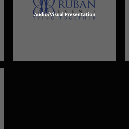
Audio/Visual Presentation