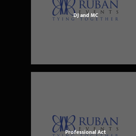
DJ and MC
Professional Act