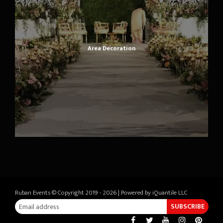
Area Decoration
Ruban Events © Copyright 2019 - 2026 | Powered by
iQuantile LLC