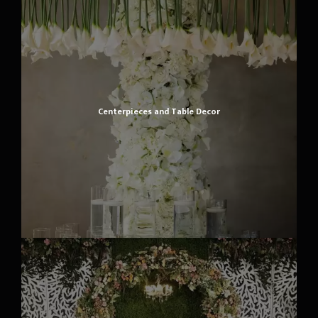
Centerpieces and Table Decor